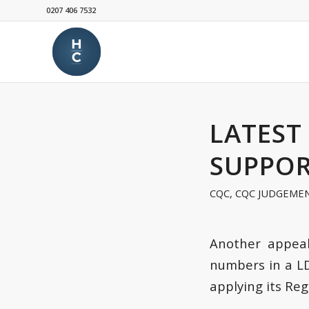
0207 406 7532
LATEST
SUPPOR
CQC
,
CQC JUDGEME
Another appeal
numbers in a L
applying its Reg