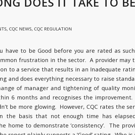
NG DOES IT TAKE TO B
NTS
,
CQC NEWS
,
CQC REGULATION
u have to be Good before you are rated as suc
ommon frustration in the sector. A provider may 
tion to a service that results in an Inadequate rat
ing and does everything necessary to raise standa
change of manager and tightening of quality mon
thin 6 months and recognises the improvement.
dn’t be more glowing. However, CQC rates the ser
 the basis that not enough time has elapsed
the home to demonstrate ‘consistency’. The prov
he report plainly supports a ‘Good’ rating. Who is 