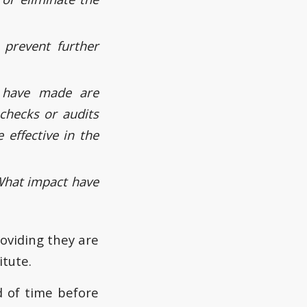
 prevent further
 have made are
 checks or audits
 effective in the
What impact have
oviding they are
itute.
d of time before