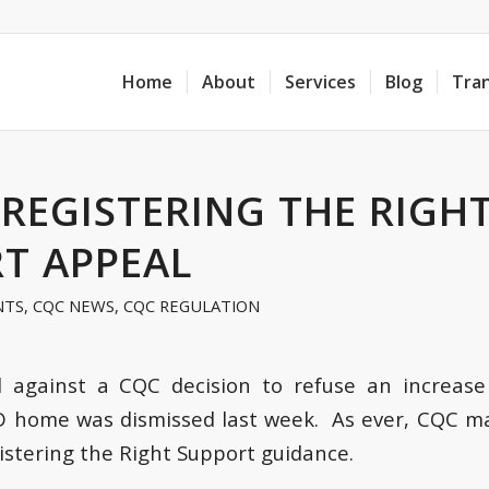
Home
About
Services
Blog
Tra
 REGISTERING THE RIGH
T APPEAL
NTS
,
CQC NEWS
,
CQC REGULATION
 against a CQC decision to refuse an increase 
D home was dismissed last week. As ever, CQC ma
istering the Right Support guidance.