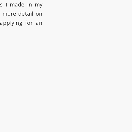
ts I made in my
 more detail on
applying for an