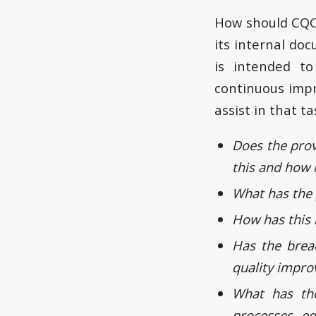
How should CQC 
its internal d
is intended to
continuous impr
assist in that ta
Does the prov
this and how 
What has the 
How has this 
Has the brea
quality impro
What has the
processes, eq