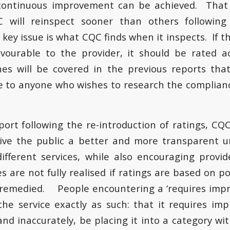
continuous improvement can be achieved. That 
 will reinspect sooner than others following
key issue is what CQC finds when it inspects. If 
vourable to the provider, it should be rated a
es will be covered in the previous reports that 
e to anyone who wishes to research the complianc
eport following the re-introduction of ratings, CQ
give the public a better and more transparent u
different services, while also encouraging provi
 are not fully realised if ratings are based on p
 remedied. People encountering a ‘requires impr
 the service exactly as such: that it requires 
and inaccurately, be placing it into a category wi