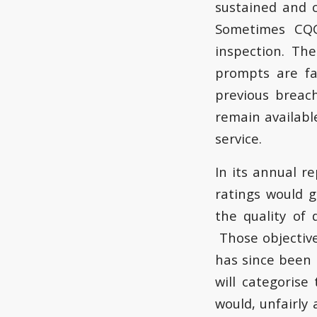
sustained and 
Sometimes CQC
inspection. The 
prompts are fa
previous breach
remain availabl
service.
In its annual r
ratings would 
the quality of 
Those objectives
has since been
will categorise
would, unfairly 