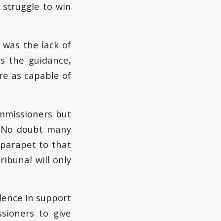
 struggle to win
… was the lack of
s the guidance,
are as capable of
mmissioners but
. No doubt many
 parapet to that
ibunal will only
dence in support
sioners to give