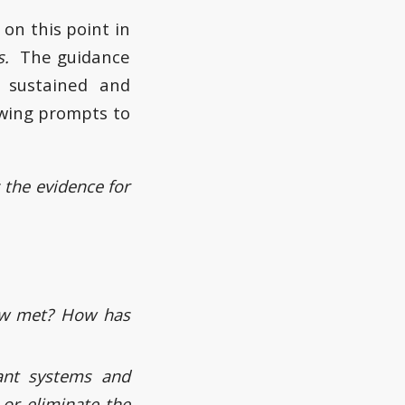
on this point in
gs.
The guidance
g sustained and
owing prompts to
the evidence for
now met? How has
ant systems and
or eliminate the