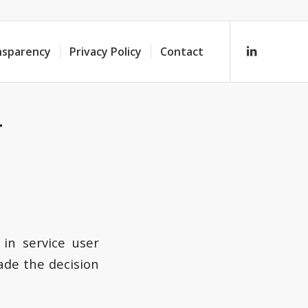
nsparency
Privacy Policy
Contact
T
in service user
de the decision