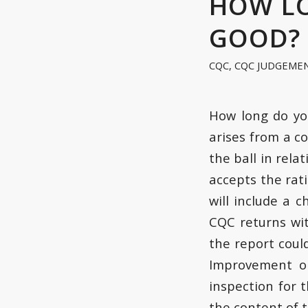
HOW LO
GOOD?
CQC
,
CQC JUDGEME
How long do yo
arises from a c
the ball in rela
accepts the rat
will include a 
CQC returns wi
the report coul
Improvement on
inspection for 
the content of t