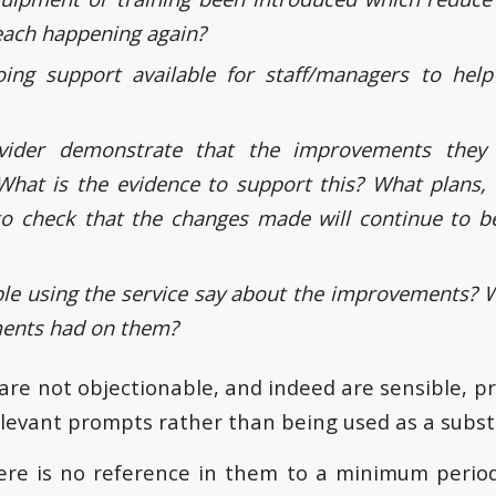
reach happening again?
oing support available for staff/managers to help
vider demonstrate that the improvements they
What is the evidence to support this? What plans,
to check that the changes made will continue to be
le using the service say about the improvements? 
ents had on them?
re not objectionable, and indeed are sensible, pr
elevant prompts rather than being used as a subst
there is no reference in them to a minimum perio