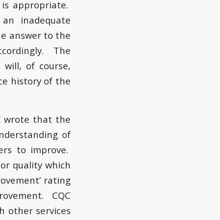
is appropriate.
 an inadequate
the answer to the
ccordingly. The
will, of course,
e history of the
C wrote that the
nderstanding of
ders to improve.
oor quality which
ovement’ rating
improvement. CQC
th other services