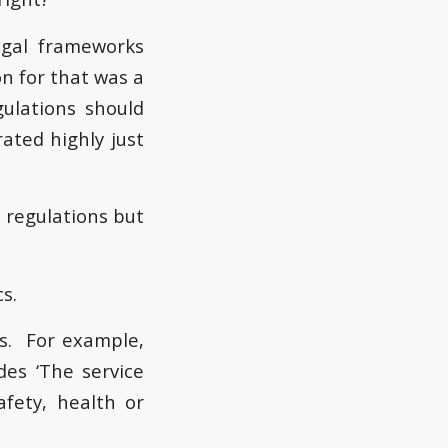
legal frameworks
n for that was a
gulations should
ated highly just
e regulations but
s.
cs. For example,
des ‘The service
fety, health or