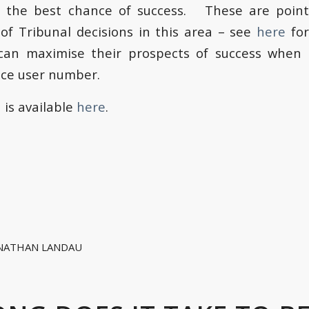
d the best chance of success. These are poin
s of Tribunal decisions in this area – see
here
for
can maximise their prospects of success when 
vice user number.
n is available
here
.
NATHAN LANDAU