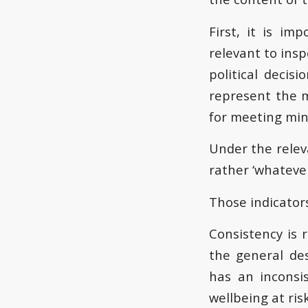
First, it is im
relevant to ins
political decis
represent the m
for meeting mi
Under the releva
rather ‘whatever
Those indicators
Consistency is 
the general des
has an inconsi
wellbeing at risk