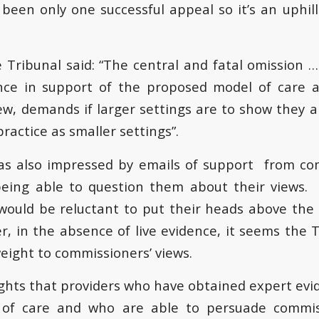
 been only one successful appeal so it’s an uphill
e Tribunal said: “The central and fatal omission 
ence in support of the proposed model of care a
iew, demands if larger settings are to show they 
practice as smaller settings”.
as also impressed by emails of support from co
being able to question them about their views
ould be reluctant to put their heads above the
, in the absence of live evidence, it seems the Tr
eight to commissioners’ views.
ghts that providers who have obtained expert evi
 of care and who are able to persuade commis