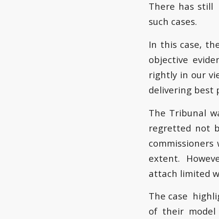
There has still
such cases.
In this case, th
objective evid
rightly in our v
delivering best 
The Tribunal w
regretted not 
commissioners w
extent. However
attach limited w
The case highli
of their model