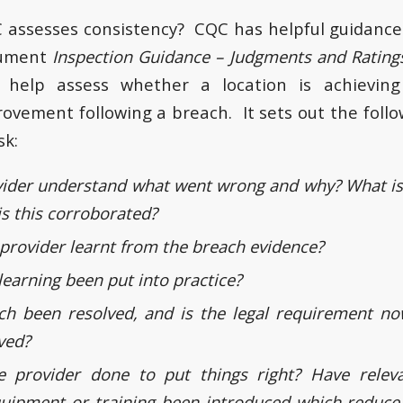
assesses consistency? CQC has helpful guidance 
ocument
Inspection Guidance – Judgments and Ratin
 help assess whether a location is achievin
ovement following a breach. It sets out the foll
sk:
ider understand what went wrong and why? What is 
is this corroborated?
provider learnt from the breach evidence?
learning been put into practice?
ch been resolved, and is the legal requirement 
ved?
 provider done to put things right? Have relev
uipment or training been introduced which reduce 