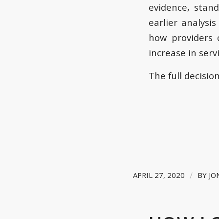
evidence, stan
earlier analysi
how providers 
increase in ser
The full decisio
/
APRIL 27, 2020
BY
JO