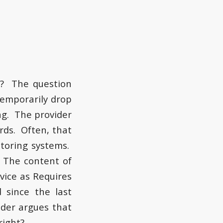
E
h? The question
temporarily drop
ing. The provider
rds. Often, that
itoring systems.
 The content of
vice as Requires
 since the last
ider argues that
right?