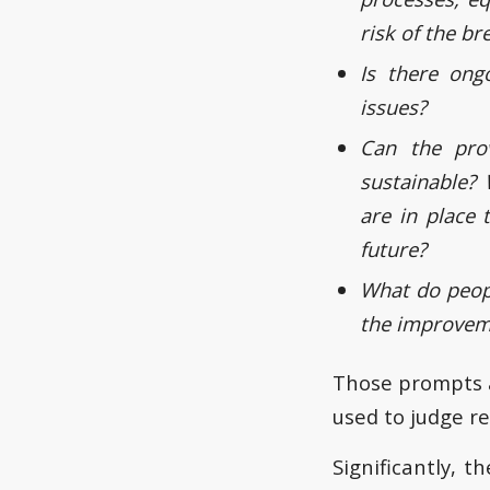
risk of the b
Is there ong
issues?
Can the pro
sustainable? 
are in place 
future?
What do peop
the improvem
Those prompts a
used to judge r
Significantly, 