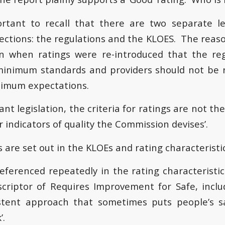
portant to recall that there are two separate 
pections: the regulations and the KLOES. The reaso
ion when ratings were re-introduced that the re
inimum standards and providers should not be r
nimum expectations.
nt legislation, the criteria for ratings are not th
 indicators of quality the Commission devises’.
 are set out in the KLOEs and rating characteristic
referenced repeatedly in the rating characteristi
criptor of Requires Improvement for Safe, inclu
stent approach that sometimes puts people’s sa
’.