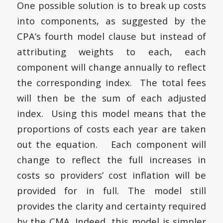
One possible solution is to break up costs
into components, as suggested by the
CPA’s fourth model clause but instead of
attributing weights to each, each
component will change annually to reflect
the corresponding index. The total fees
will then be the sum of each adjusted
index. Using this model means that the
proportions of costs each year are taken
out the equation. Each component will
change to reflect the full increases in
costs so providers’ cost inflation will be
provided for in full. The model still
provides the clarity and certainty required
by the CMA. Indeed, this model is simpler