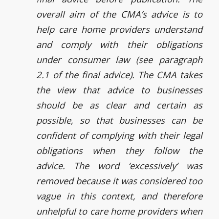
overall aim of the CMA’s advice is to
help care home providers understand
and comply with their obligations
under consumer law (see paragraph
2.1 of the final advice). The CMA takes
the view that advice to businesses
should be as clear and certain as
possible, so that businesses can be
confident of complying with their legal
obligations when they follow the
advice. The word ‘excessively’ was
removed because it was considered too
vague in this context, and therefore
unhelpful to care home providers when