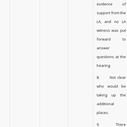
evidence of
support from the
LA, and no LA
witness was put
forward to
answer
questions at the
hearing.
8. Not clear
who would be
taking up the
additional
places.
9. There