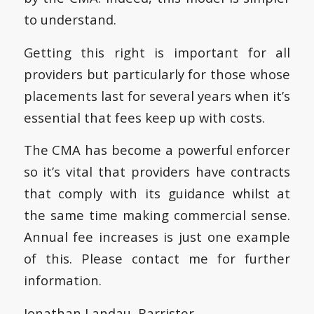
to understand.
Getting this right is important for all
providers but particularly for those whose
placements last for several years when it’s
essential that fees keep up with costs.
The CMA has become a powerful enforcer
so it’s vital that providers have contracts
that comply with its guidance whilst at
the same time making commercial sense.
Annual fee increases is just one example
of this. Please contact me for further
information.
Jonathan Landau, Barrister