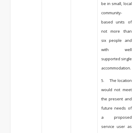
be in small, local
community-
based units of
not more than
six people and
with well
supported single
accommodation.
5. The location
would not meet
the present and
future needs of
a proposed
service user as