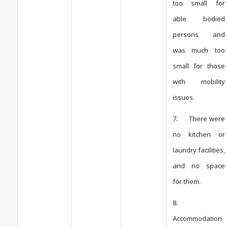
too small for
able bodied
persons and
was much too
small for those
with mobility
issues.
7. There were
no kitchen or
laundry facilities,
and no space
for them.
8.
Accommodation