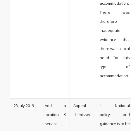
accommodation.
There was
therefore
inadequate
evidence that
there was a local
need for this
type of
accommodation.
23 July 2019
Add a
Appeal
1. National
location – 9
dismissed.
policy and
service
guidance is to be