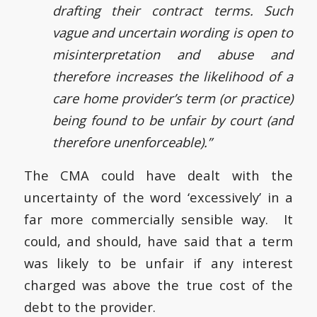
drafting their contract terms. Such
vague and uncertain wording is open to
misinterpretation and abuse and
therefore increases the likelihood of a
care home provider’s term (or practice)
being found to be unfair by court (and
therefore unenforceable).”
The CMA could have dealt with the
uncertainty of the word ‘excessively’ in a
far more commercially sensible way. It
could, and should, have said that a term
was likely to be unfair if any interest
charged was above the true cost of the
debt to the provider.