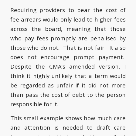
Requiring providers to bear the cost of
fee arrears would only lead to higher fees
across the board, meaning that those
who pay fees promptly are penalised by
those who do not. That is not fair. It also
does not encourage prompt payment.
Despite the CMA’s amended version, I
think it highly unlikely that a term would
be regarded as unfair if it did not more
than pass the cost of debt to the person
responsible for it.
This small example shows how much care
and attention is needed to draft care