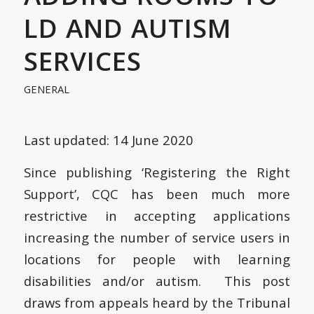
LD AND AUTISM
SERVICES
GENERAL
Last updated: 14 June 2020
Since publishing ‘Registering the Right
Support’, CQC has been much more
restrictive in accepting applications
increasing the number of service users in
locations for people with learning
disabilities and/or autism. This post
draws from appeals heard by the Tribunal