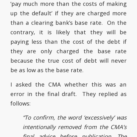
‘pay much more than the costs of making
up the default’ if they are charged more
than a clearing bank’s base rate. On the
contrary, it is likely that they will be
paying less than the cost of the debt if
they are only charged the base rate
because the true cost of debt will never
be as low as the base rate.
I asked the CMA whether this was an
error in the final draft. They replied as
follows:
“To confirm, the word ‘excessively’ was
intentionally removed from the CMA’s
final advice before publication. The