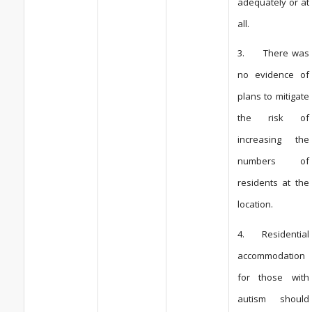
adequately or at
all.
3. There was
no evidence of
plans to mitigate
the risk of
increasing the
numbers of
residents at the
location.
4. Residential
accommodation
for those with
autism should