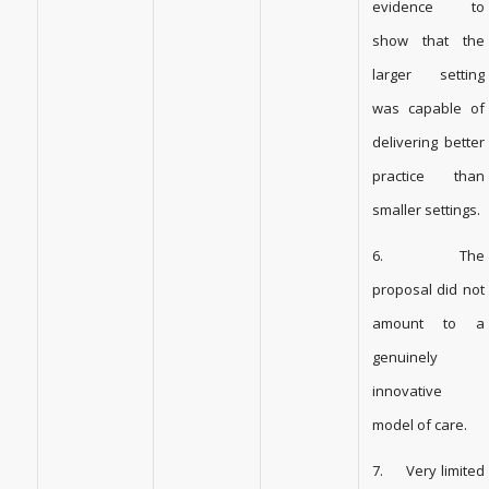
evidence to
show that the
larger setting
was capable of
delivering better
practice than
smaller settings.
6. The
proposal did not
amount to a
genuinely
innovative
model of care.
7. Very limited