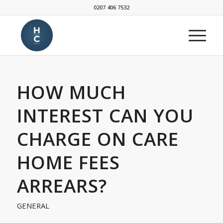
0207 406 7532
HOW MUCH
INTEREST CAN YOU
CHARGE ON CARE
HOME FEES
ARREARS?
GENERAL