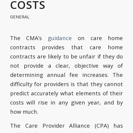
COSTS
GENERAL
The CMA’s
guidance
on care home
contracts provides that care home
contracts are likely to be unfair if they do
not provide a clear, objective way of
determining annual fee increases. The
difficulty for providers is that they cannot
predict accurately what elements of their
costs will rise in any given year, and by
how much.
The Care Provider Alliance (CPA) has