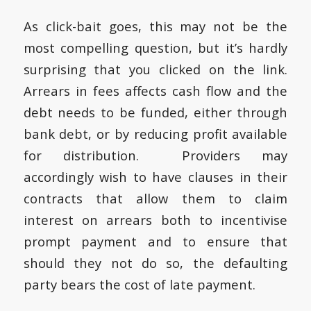
As click-bait goes, this may not be the
most compelling question, but it’s hardly
surprising that you clicked on the link.
Arrears in fees affects cash flow and the
debt needs to be funded, either through
bank debt, or by reducing profit available
for distribution. Providers may
accordingly wish to have clauses in their
contracts that allow them to claim
interest on arrears both to incentivise
prompt payment and to ensure that
should they not do so, the defaulting
party bears the cost of late payment.