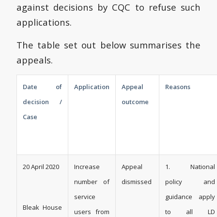
against decisions by CQC to refuse such
applications.
The table set out below summarises the
appeals.
Date of
Application
Appeal
Reasons
decision /
outcome
Case
20 April 2020
Increase
Appeal
1. ­­­National
number of
dismissed
policy and
service
guidance apply
Bleak House
users from
to all LD