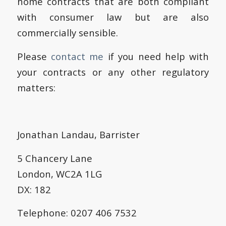
home contracts that are both compliant
with consumer law but are also
commercially sensible.
Please
contact me
if you need help with
your contracts or any other regulatory
matters:
Jonathan Landau, Barrister
5 Chancery Lane
London, WC2A 1LG
DX: 182
Telephone: 0207 406 7532