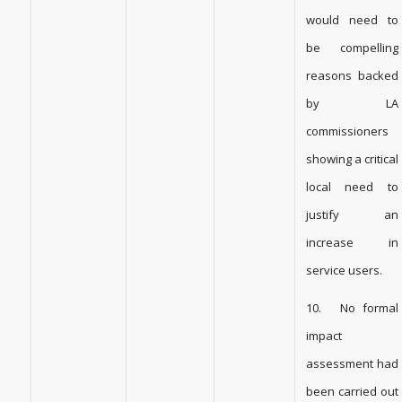
would need to
be compelling
reasons backed
by LA
commissioners
showing a critical
local need to
justify an
increase in
service users.
10. No formal
impact
assessment had
been carried out