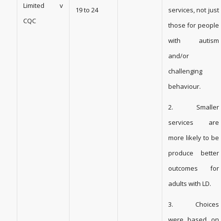
Limited v
19 to 24
services, not just
CQC
those for people
with autism
and/or
challenging
behaviour.
2. Smaller
services are
more likely to be
produce better
outcomes for
adults with LD.
3. Choices
were based on