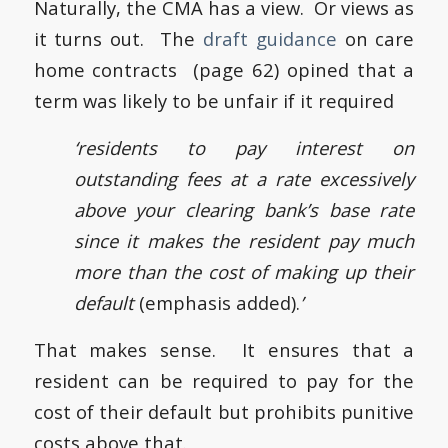
Naturally, the CMA has a view. Or views as
it turns out. The
draft guidance
on care
home contracts (page 62) opined that a
term was likely to be unfair if it required
‘residents to pay interest on
outstanding fees at a rate excessively
above your clearing bank’s base rate
since it makes the resident pay much
more than the cost of making up their
default
(emphasis added).
’
That makes sense. It ensures that a
resident can be required to pay for the
cost of their default but prohibits punitive
costs above that.