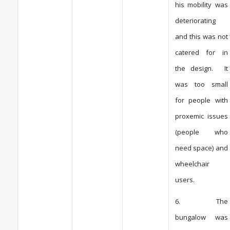
his mobility was
deteriorating
and this was not
catered for in
the design. It
was too small
for people with
proxemic issues
(people who
need space) and
wheelchair
users.
6. The
bungalow was