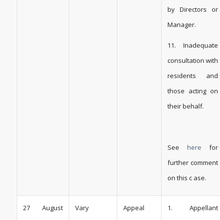
by Directors or
Manager.
11. Inadequate
consultation with
residents and
those acting on
their behalf.
See
here
for
further comment
on this c ase.
27 August
Vary
Appeal
1. Appellant