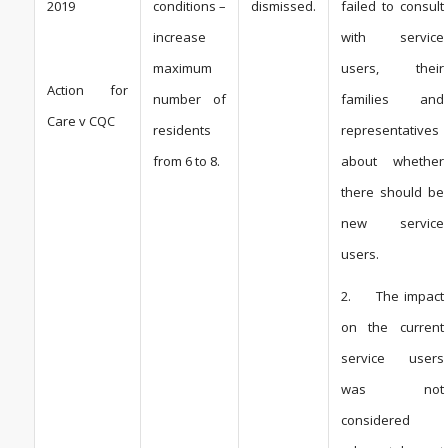
2019
conditions –
dismissed.
failed to consult
increase
with service
maximum
users, their
Action for
number of
families and
Care v CQC
residents
representatives
from 6 to 8.
about whether
there should be
new service
users.
2. The impact
on the current
service users
was not
considered