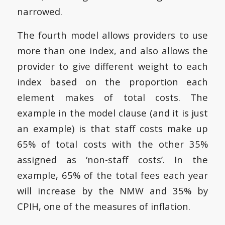
narrowed.
The fourth model allows providers to use
more than one index, and also allows the
provider to give different weight to each
index based on the proportion each
element makes of total costs. The
example in the model clause (and it is just
an example) is that staff costs make up
65% of total costs with the other 35%
assigned as ‘non-staff costs’. In the
example, 65% of the total fees each year
will increase by the NMW and 35% by
CPIH, one of the measures of inflation.