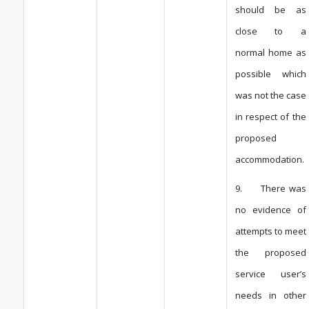
should be as
close to a
normal home as
possible which
was not the case
in respect of the
proposed
accommodation.
9. There was
no evidence of
attempts to meet
the proposed
service user’s
needs in other