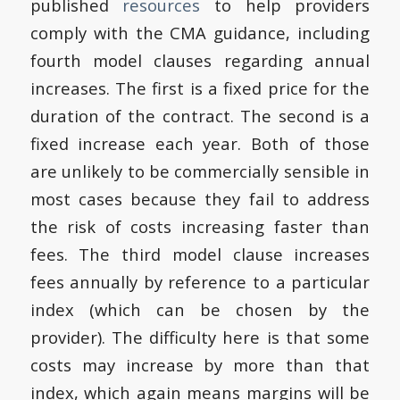
published
resources
to help providers
comply with the CMA guidance, including
fourth model clauses regarding annual
increases. The first is a fixed price for the
duration of the contract. The second is a
fixed increase each year. Both of those
are unlikely to be commercially sensible in
most cases because they fail to address
the risk of costs increasing faster than
fees. The third model clause increases
fees annually by reference to a particular
index (which can be chosen by the
provider). The difficulty here is that some
costs may increase by more than that
index, which again means margins will be