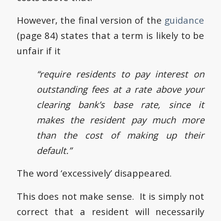
However, the final version of the
guidance
(page 84) states that a term is likely to be
unfair if it
“require residents to pay interest on
outstanding fees at a rate above your
clearing bank’s base rate, since it
makes the resident pay much more
than the cost of making up their
default.”
The word ‘excessively’ disappeared.
This does not make sense. It is simply not
correct that a resident will necessarily