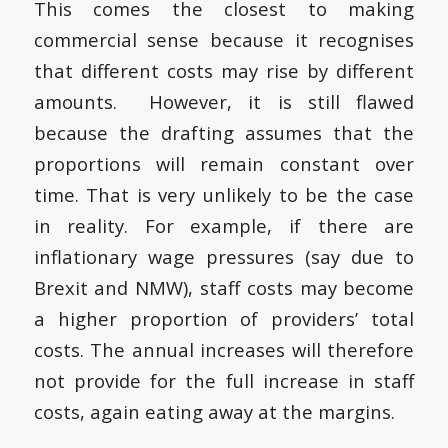
This comes the closest to making
commercial sense because it recognises
that different costs may rise by different
amounts. However, it is still flawed
because the drafting assumes that the
proportions will remain constant over
time. That is very unlikely to be the case
in reality. For example, if there are
inflationary wage pressures (say due to
Brexit and NMW), staff costs may become
a higher proportion of providers’ total
costs. The annual increases will therefore
not provide for the full increase in staff
costs, again eating away at the margins.