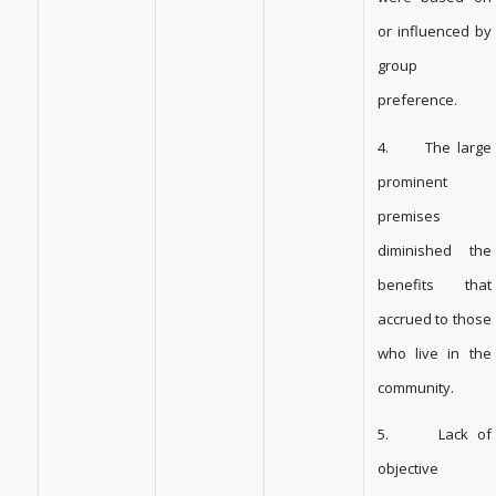
or influenced by
group
preference.
4. The large
prominent
premises
diminished the
benefits that
accrued to those
who live in the
community.
5. Lack of
objective