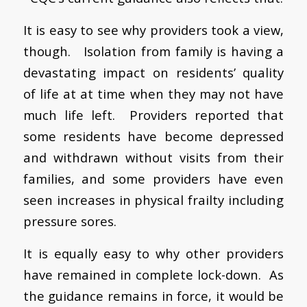
It is easy to see why providers took a view,
though. Isolation from family is having a
devastating impact on residents’ quality
of life at at time when they may not have
much life left. Providers reported that
some residents have become depressed
and withdrawn without visits from their
families, and some providers have even
seen increases in physical frailty including
pressure sores.
It is equally easy to why other providers
have remained in complete lock-down. As
the guidance remains in force, it would be