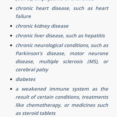
chronic heart disease, such as heart
failure
chronic kidney disease
chronic liver disease, such as hepatitis
chronic neurological conditions, such as
Parkinson’s disease, motor neurone
disease, multiple sclerosis (MS), or
cerebral palsy
diabetes
a weakened immune system as the
result of certain conditions, treatments
like chemotherapy, or medicines such
as steroid tablets