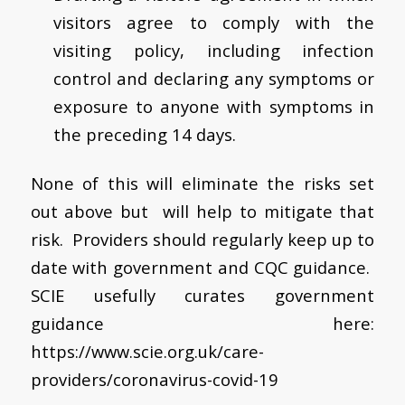
visitors agree to comply with the
visiting policy, including infection
control and declaring any symptoms or
exposure to anyone with symptoms in
the preceding 14 days.
None of this will eliminate the risks set
out above but will help to mitigate that
risk. Providers should regularly keep up to
date with government and CQC guidance.
SCIE usefully curates government
guidance here:
https://www.scie.org.uk/care-
providers/coronavirus-covid-19