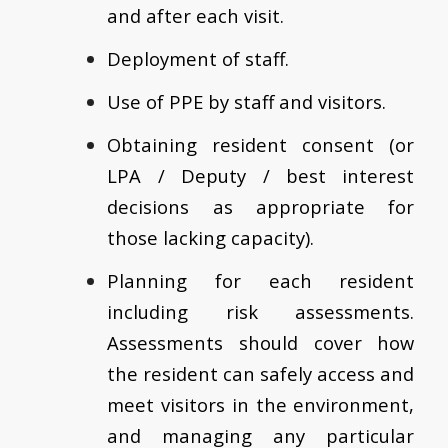
and after each visit.
Deployment of staff.
Use of PPE by staff and visitors.
Obtaining resident consent (or
LPA / Deputy / best interest
decisions as appropriate for
those lacking capacity).
Planning for each resident
including risk assessments.
Assessments should cover how
the resident can safely access and
meet visitors in the environment,
and managing any particular