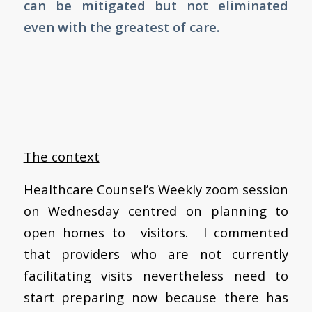
can be mitigated but not eliminated
even with the greatest of care.
The context
Healthcare Counsel’s Weekly zoom session
on Wednesday centred on planning to
open homes to visitors. I commented
that providers who are not currently
facilitating visits nevertheless need to
start preparing now because there has