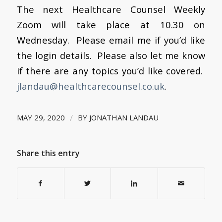
The next Healthcare Counsel Weekly
Zoom will take place at 10.30 on
Wednesday. Please email me if you’d like
the login details. Please also let me know
if there are any topics you’d like covered
.
jlandau@healthcarecounsel.co.uk
.
/
MAY 29, 2020
BY
JONATHAN LANDAU
Share this entry