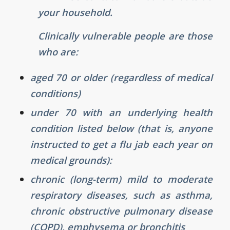
your household.
Clinically vulnerable people are those
who are:
aged 70 or older (regardless of medical
conditions)
under 70 with an underlying health
condition listed below (that is, anyone
instructed to get a flu jab each year on
medical grounds):
chronic (long-term) mild to moderate
respiratory diseases, such as asthma,
chronic obstructive pulmonary disease
(COPD), emphysema or bronchitis