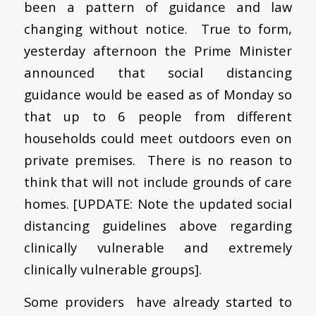
been a pattern of guidance and law
changing without notice. True to form,
y
esterday afternoon the Prime Minister
announced that social distancing
guidance would be eased as of Monday so
that up to 6 people from different
households could meet outdoors even on
private premises. There is no reason to
think that will not include grounds of care
homes. [UPDATE: Note the updated social
distancing guidelines above regarding
clinically vulnerable and extremely
clinically vulnerable groups].
Some providers have already started to