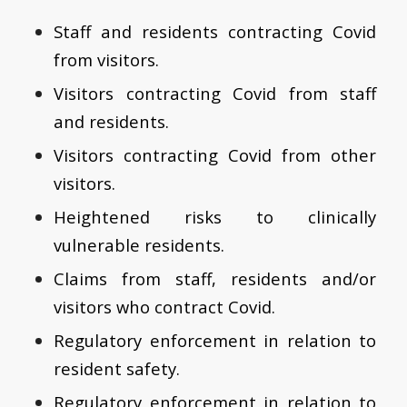
Staff and residents contracting Covid
from visitors.
Visitors contracting Covid from staff
and residents.
Visitors contracting Covid from other
visitors.
Heightened risks to clinically
vulnerable residents.
Claims from staff, residents and/or
visitors who contract Covid.
Regulatory enforcement in relation to
resident safety.
Regulatory enforcement in relation to