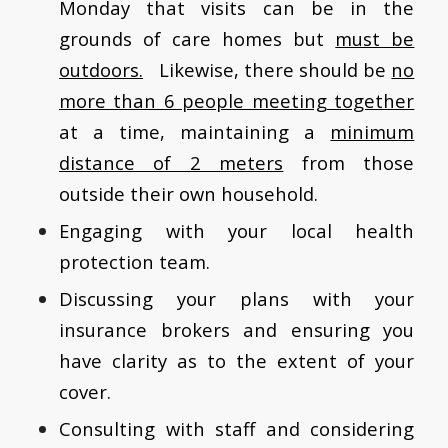
Monday that visits can be in the
grounds of care homes but
must be
outdoors.
Likewise, there should be
no
more than 6 people meeting together
at a time, maintaining a
minimum
distance of 2 meters
from those
outside their own household.
Engaging with your local health
protection team.
Discussing your plans with your
insurance brokers and ensuring you
have clarity as to the extent of your
cover.
Consulting with staff and considering