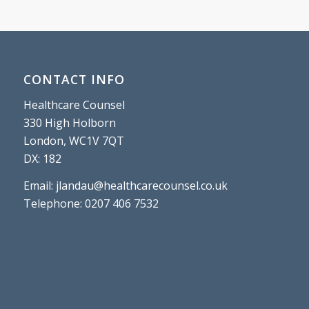
CONTACT INFO
Healthcare Counsel
330 High Holborn
London, WC1V 7QT
DX: 182
Email: jlandau@healthcarecounsel.co.uk
Telephone: 0207 406 7532