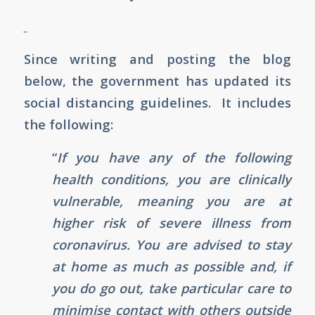
Since writing and posting the blog
below, the government has updated its
social distancing guidelines. It includes
the following:
“
If you have any of the following
health conditions, you are clinically
vulnerable, meaning you are at
higher risk of severe illness from
coronavirus. You are advised to stay
at home as much as possible and, if
you do go out, take particular care to
minimise contact with others outside