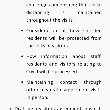
challenges om ensuing that social
distancing is maintained
throughout the visits.
Consideration of how shielded
residents will be protected from
the risks of visitors.
How information about staff,
residents and visitors relating to
Covid will be processed
Maintaining contact through
other means to supplement visits
in person.
Drafting a visitors’ agreement in which