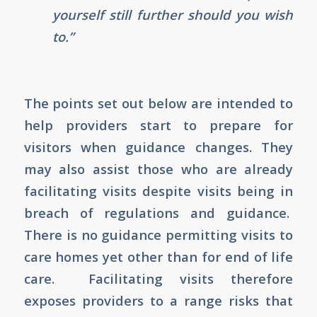
yourself still further should you wish
to.”
The points set out below are intended to
help providers start to prepare for
visitors when guidance changes. They
may also assist those who are already
facilitating visits despite visits being in
breach of regulations and guidance.
There is no guidance permitting visits to
care homes yet other than for end of life
care. Facilitating visits therefore
exposes providers to a range risks that