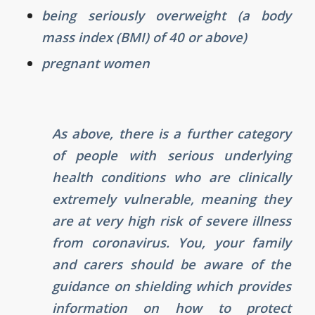
being seriously overweight (a body
mass index (BMI) of 40 or above)
pregnant women
As above, there is a further category
of people with serious underlying
health conditions who are clinically
extremely vulnerable, meaning they
are at very high risk of severe illness
from coronavirus. You, your family
and carers should be aware of the
guidance on shielding which provides
information on how to protect