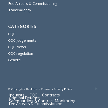
Fee Arrears & Commissioning
Transparency
CATEGORIES
CQC
CQC Judgements
CQC News
CQC regulation
General
© Copyright - Healthcare Counsel -
Privacy Policy
Inquests
CQC
Contracts
Criminal Defence
Safeguarding & Contract Monitoring
Fee Arrears & Commissioning