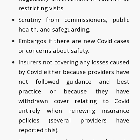
restricting visits.
Scrutiny from commissioners, public
health, and safeguarding.
Embargos if there are new Covid cases
or concerns about safety.
Insurers not covering any losses caused
by Covid either because providers have
not followed guidance and best
practice or because they have
withdrawn cover relating to Covid
entirely when renewing insurance
policies (several providers have
reported this).