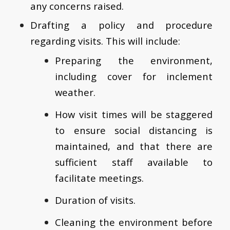
any concerns raised.
Drafting a policy and procedure
regarding visits. This will include:
Preparing the environment,
including cover for inclement
weather.
How visit times will be staggered
to ensure social distancing is
maintained, and that there are
sufficient staff available to
facilitate meetings.
Duration of visits.
Cleaning the environment before