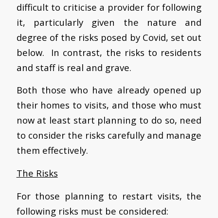
difficult to criticise a provider for following
it, particularly given the nature and
degree of the risks posed by Covid, set out
below. In contrast, the risks to residents
and staff is real and grave.
Both those who have already opened up
their homes to visits, and those who must
now at least start planning to do so, need
to consider the risks carefully and manage
them effectively.
The Risks
For those planning to restart visits, the
following risks must be considered: