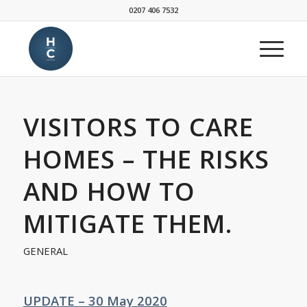
0207 406 7532
VISITORS TO CARE
HOMES – THE RISKS
AND HOW TO
MITIGATE THEM.
GENERAL
UPDATE – 30 May 2020