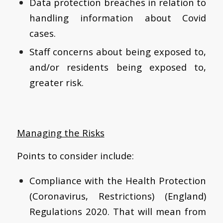
Data protection breaches in relation to
handling information about Covid
cases.
Staff concerns about being exposed to,
and/or residents being exposed to,
greater risk.
Managing the Risks
Points to consider include:
Compliance with the Health Protection
(Coronavirus, Restrictions) (England)
Regulations 2020. That will mean from