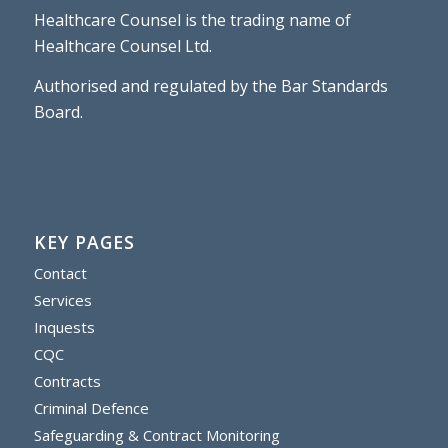
Healthcare Counsel is the trading name of
Healthcare Counsel Ltd.
Authorised and regulated by the Bar Standards
Board.
KEY PAGES
Contact
Services
Inquests
CQC
Contracts
Criminal Defence
Safeguarding & Contract Monitoring