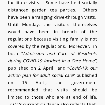
facilitate visits.
Some have held socially
distanced garden tea parties. Others
have been arranging drive-through visits.
Until Monday, the visitors themselves
would have been in breach of the
regulations because visiting family is not
covered by the regulations. Moreover, in
both “
Admission and Care of Residents
during COVID-19 Incident in a Care Home”,
published on 2 April and “
Covid-19: our
action plan for adult social care
” published
on 15 April, the government
recommended that visits should be
limited to those who are at end of life.
CQC’s current guidance also reflects that.